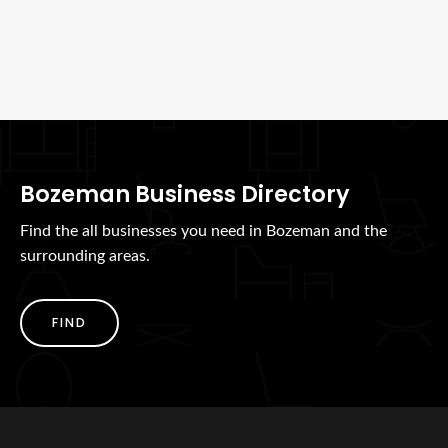
Bozeman Business Directory
Find the all businesses you need in Bozeman and the
surrounding areas.
FIND