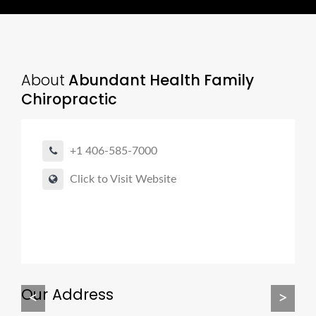
About
Abundant Health Family
Chiropractic
+1 406-585-7000
Click to Visit Website
Our Address
<
>