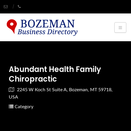
Abundant Health Family
Chiropractic
2245 W Koch St Suite A, Bozeman, MT 59718,
USA
Category