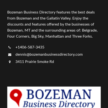
Bozeman Business Directory features the best deals
from Bozeman and the Gallatin Valley. Enjoy the
discounts and features offered by the businesses of
Bozeman, MT and the surrounding areas of: Belgrade,
Four Corners, Big Sky, Manhattan and Three Forks.
+1406-587-3435
dennis@bozemanbusinessdirectory.com
3411 Prairie Smoke Rd