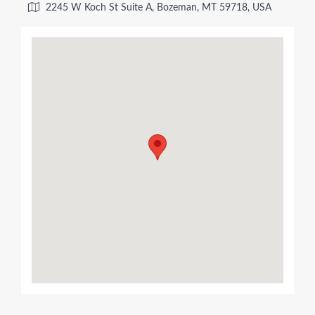
2245 W Koch St Suite A, Bozeman, MT 59718, USA