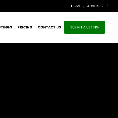
HOME
ADVERTISE
STINGS
PRICING
CONTACT US
SUBMIT A LISTING