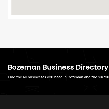
Bozeman Business Directory
Find the all businesses you need in Bozeman and the surrou