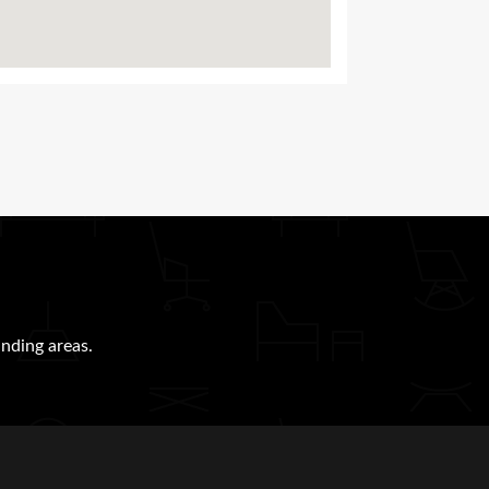
nding areas.