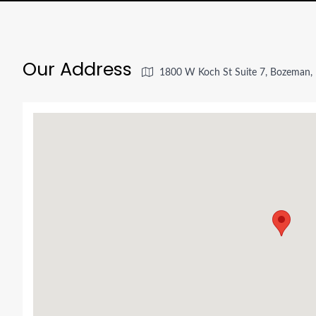
Our Address
1800 W Koch St Suite 7, Bozeman,