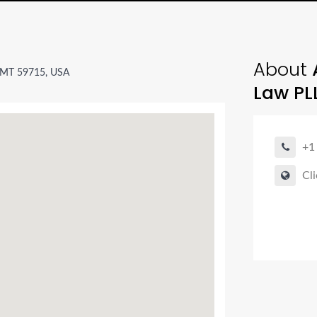
About
A
 MT 59715, USA
Law PL
+1
Cli