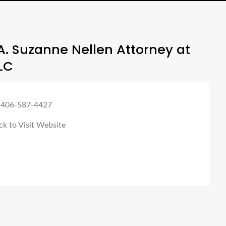
. Suzanne Nellen Attorney at
LC
 406-587-4427
ck to Visit Website