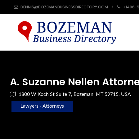
DENNIS@BOZEMANBUSINESSDIRECTORY.COM
+1406-
A. Suzanne Nellen Attorn
1800 W Koch St Suite 7, Bozeman, MT 59715, USA
Lawyers - Attorneys