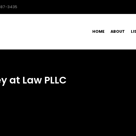
587-3435
HOME
ABOUT
LI
ey at Law PLLC